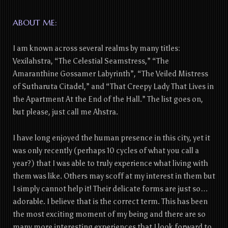
ABOUT ME:
I am known across several realms by many titles:
Vexilahstra, “The Celestial Seamstress,” “The
Amaranthine Gossamer Labyrinth”, “The Veiled Mistress
of Sutharuta Citadel,” and “That Creepy Lady That Lives in
the Apartment At the End of the Hall.” The list goes on,
but please, just call me Ahstra.
I have long enjoyed the human presence in this city, yet it
was only recently (perhaps 10 cycles of what you call a
year?) that I was able to truly experience what living with
them was like. Others may scoff at my interest in them but
I simply cannot help it! Their delicate forms are just so…
adorable. I believe that is the correct term. This has been
the most exciting moment of my being and there are so
many more interesting experiences that I look forward to