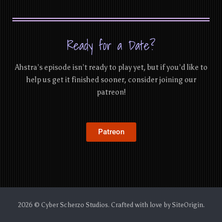
Ready for a Date?
Ahstra’s episode isn’t ready to play yet, but if you’d like to
help us get it finished sooner, consider joining our
patreon!
Patreon
2026 © Cyber Scherzo Studios. Crafted with love by
SiteOrigin
.