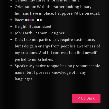
Gender: My current form is feminine.
Orientation: With the rather limiting binary
humans have in place, I suppose I’d be bisexual.
Race: ■
■
■
■
■
■
■
Height: Human sized
Job: Earth Fashion Designer
Diet: I do not particularly require sustenance,
but I do gain energy from people’s awareness of
my creations. And I’ll confess, I do find myself
partial to milkshakes.
Speaks: My native tongue has no pronounceable
name, but I possess knowledge of many
languages.
< Go Back