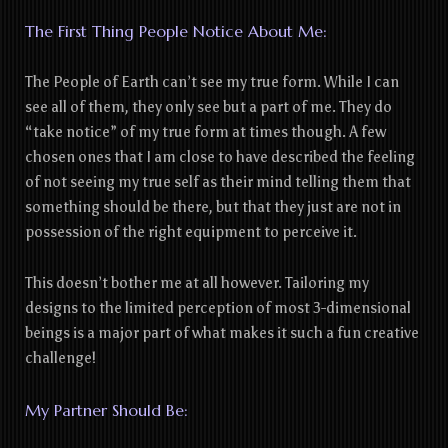
The First Thing People Notice About Me:
The People of Earth can’t see my true form. While I can
see all of them, they only see but a part of me. They do
“take notice” of my true form at times though. A few
chosen ones that I am close to have described the feeling
of not seeing my true self as their mind telling them that
something should be there, but that they just are not in
possession of the right equipment to perceive it.
This doesn’t bother me at all however. Tailoring my
designs to the limited perception of most 3-dimensional
beings is a major part of what makes it such a fun creative
challenge!
My Partner Should Be: