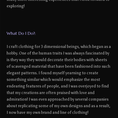
exploring!
What Do I Do?:
I craft clothing for 3 dimensional beings, which began as a
hobby. One of the human traits I was always fascinated by
is they way they would decorate their bodies with sheets
of scavenged material that have been fashioned into such
elegant patterns. I found myself yearning to create
something similar which would emphasize the most
endearing features of people, and I was overjoyed to find
that my creations are often praised with love and
admiration! I was even approached by several companies
about replicating some of my own designs and as a result,
I now have my own brand and line of clothing!