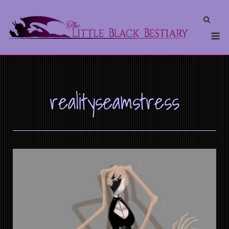
realityseamstress