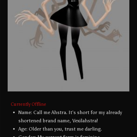
Currently Offline
Name: Call me Ahstra. It’s short for my already
shortened brand name, Vexilahstra!
Age: Older than you, trust me darling.