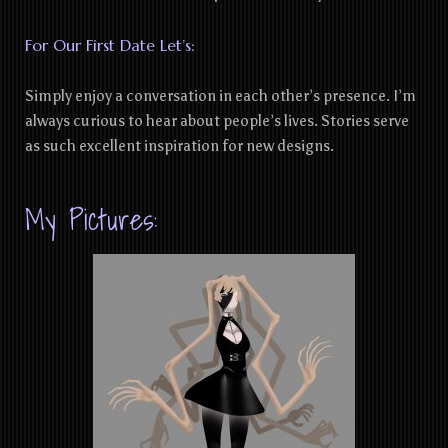
For Our First Date Let’s:
Simply enjoy a conversation in each other’s presence. I’m
always curious to hear about people’s lives. Stories serve
as such excellent inspiration for new designs.
My Pictures: