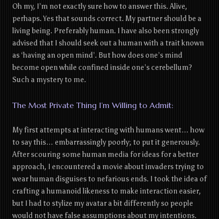
Oh my, I’m not exactly sure how to answer this. Alive,
perhaps. Yes that sounds correct. My partner should be a
living being. Preferably human. I have also been strongly
advised that I should seek out a human with a trait known
as ‘having an open mind’. But how does one’s mind
become open while confined inside one’s cerebellum?
Such a mystery to me.
The Most Private Thing I’m Willing to Admit:
My first attempts at interacting with humans went… how
to say this… embarrassingly poorly; to put it generously.
After scouring some human media for ideas for a better
approach, I encountered a movie about invaders trying to
wear human disguises to nefarious ends. I took the idea of
crafting a humanoid likeness to make interaction easier,
but I had to stylize my avatar a bit differently so people
would not have false assumptions about my intentions.