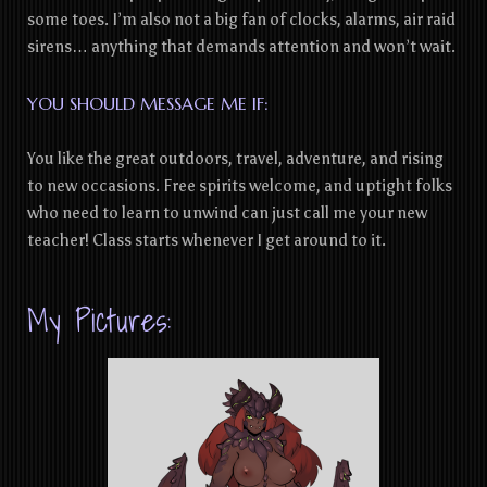
some toes. I’m also not a big fan of clocks, alarms, air raid
sirens… anything that demands attention and won’t wait.
YOU SHOULD MESSAGE ME IF:
You like the great outdoors, travel, adventure, and rising
to new occasions. Free spirits welcome, and uptight folks
who need to learn to unwind can just call me your new
teacher! Class starts whenever I get around to it.
My Pictures: