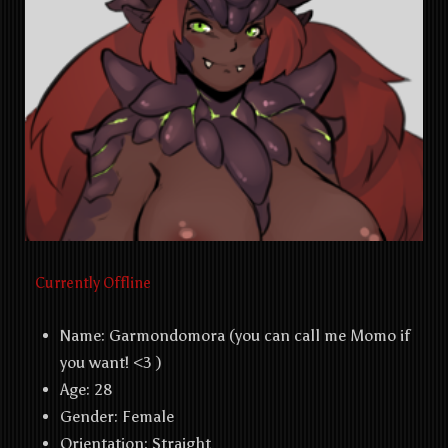
Currently Offline
Name:
Garmondomora (you can call me Momo if
you want! <3 )
Age: 28
Gender: Female
Orientation:
Straight