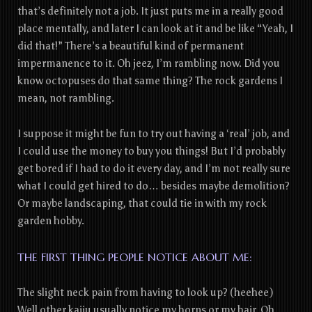
that’s definitely not a job. It just puts me in a really good
place mentally, and later I can look at it and be like “Yeah, I
did that!” There’s a beautiful kind of permanent
impermanence to it. Oh jeez, I’m rambling now. Did you
know octopuses do that same thing? The rock gardens I
mean, not rambling.
I suppose it might be fun to try out having a ‘real’ job, and
I could use the money to buy you things! But I’d probably
get bored if I had to do it every day, and I’m not really sure
what I could get hired to do… besides maybe demolition?
Or maybe landscaping, that could tie in with my rock
garden hobby.
THE FIRST THING PEOPLE NOTICE ABOUT ME:
The slight neck pain from having to look up? (heehee)
Well other kaiju usually notice my horns or my hair. Oh,