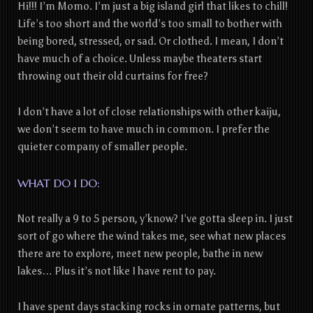
Hi!!! I’m Momo. I’m just a big island girl that likes to chill!
Life’s too short and the world’s too small to bother with
being bored, stressed, or sad. Or clothed. I mean, I don’t
have much of a choice. Unless maybe theaters start
throwing out their old curtains for free?
I don’t have a lot of close relationships with other kaiju,
we don’t seem to have much in common. I prefer the
quieter company of smaller people.
WHAT DO I DO:
Not really a 9 to 5 person, y’know? I’ve gotta sleep in. I just
sort of go where the wind takes me, see what new places
there are to explore, meet new people, bathe in new
lakes… Plus it’s not like I have rent to pay.
I have spent days stacking rocks in ornate patterns, but