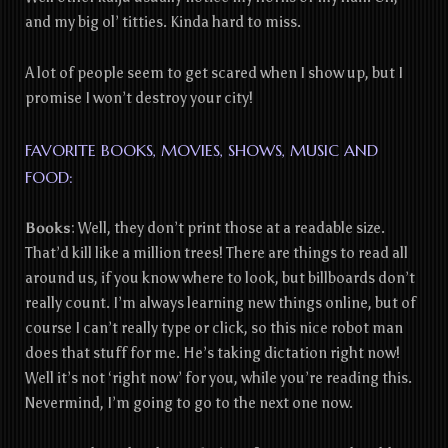
and my big ol’ titties. Kinda hard to miss.
A lot of people seem to get scared when I show up, but I
promise I won’t destroy your city!
FAVORITE BOOKS, MOVIES, SHOWS, MUSIC AND
FOOD:
Books
:
Well, they don’t print those at a readable size.
That’d kill like a million trees! There are things to read all
around us, if you know where to look, but billboards don’t
really count. I’m always learning new things online, but of
course I can’t really type or click, so this nice robot man
does that stuff for me. He’s taking dictation right now!
Well it’s not ‘right now’ for you, while you’re reading this.
Nevermind, I’m going to go to the next one now.