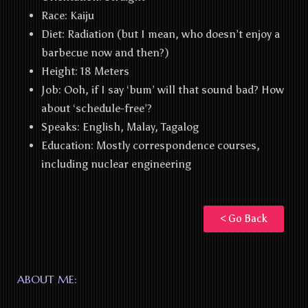
Race: Kaiju
Diet:
Radiation (but I mean, who doesn’t enjoy a
barbecue now and then?)
Height:
18 Meters
Job:
Ooh, if I say ‘bum’ will that sound bad? How
about ‘schedule-free’?
Speaks:
English, Malay, Tagalog
Education
: Mostly correspondence courses,
including nuclear engineering
< Go Back
ABOUT ME: