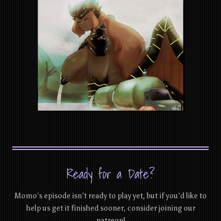
Ready for a Date?
Momo’s episode isn’t ready to play yet, but if you’d like to
help us get it finished sooner, consider joining our
patreon!