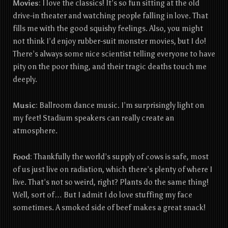
Movies
: I love the classics! It’s so fun sitting at the old
drive-in theater and watching people falling in love. That
fills me with the good squishy feelings. Also, you might
not think I’d enjoy rubber-suit monster movies, but I do!
There’s always some nice scientist telling everyone to have
pity on the poor thing, and their tragic deaths touch me
deeply.
Music
: Ballroom dance music. I’m surprisingly light on
my feet! Stadium speakers can really create an
atmosphere.
Food
: Th
ankfully the world’s supply of cows is safe, most
of us just live on radiation, which there’s plenty of where I
live. That’s not so weird, right? Plants do the same thing!
Well, sort of… But I admit I do love stuffing my face
sometimes. A smoked side of beef makes a great snack!