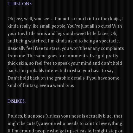
TURN-ONS:
Oh jeez, well, you see… I’m not so much into other kaiju, I
kinda really like small people. You’re just all so cute! With
your tiny little arms and legs and sweet little faces. Oh,
and being watched. I’m kinda used to being a spectacle.
Basically feel free to stare, you won’t hear any complaints
from me. The same goes for comments. I’ve got pretty
thick skin, so feel free to speak your mind and don’t hold
back. I’m probably interested in what you have to say!
Don’t hold back on the graphic details if you have some
kind of fantasy, even a weird one.
DISLIKES:
Prudes, bluenoses (unless your nose is actually blue, that
might be cute!), anyone who needs to control everything.
If I’m around people who get upset easily, I might step on