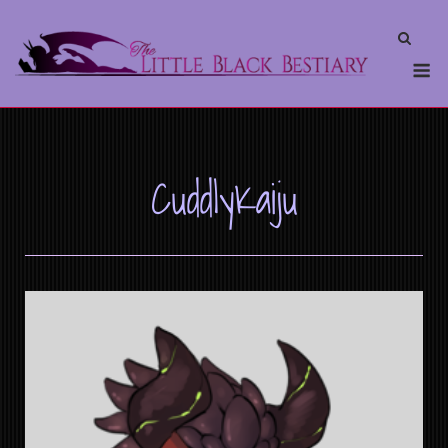
CuddlyKaiju