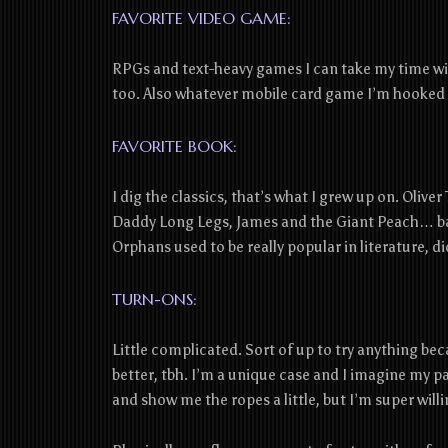
FAVORITE VIDEO GAME:
RPGs and text-heavy games I can take my time wit
too. Also whatever mobile card game I’m hooked 
FAVORITE BOOK:
I dig the classics, that’s what I grew up on. Olive
Daddy Long Legs, James and the Giant Peach… ba
Orphans used to be really popular in literature, di
TURN-ONS:
Little complicated. Sort of up to try anything bec
better, tbh. I’m a unique case and I imagine my p
and show me the ropes a little, but I’m super willi