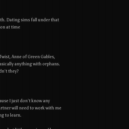
h. Dating sims fall under that
on at time
r Twist, Anne of Green Gables,
sically anything with orphans.
dn’t they?
ause I just don’t know any
artner will need to work with me
ng to learn.