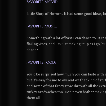
FAVORITE MOVIE:
Little Shop of Horrors. It had some good ideas, 
FAVORITE MUSIC:
Something with a lot of bass I can dance to. It can 
flailing vines, and I’m just making it up as I go, b
dancer.
FAVORITE FOOD:
You’d be surprised how much you can taste with ro
but it’s easy for me to overeat on that kind of s
and some of that fancy store dirt with all the extr
turkey sandwiches tho. Don’t even bother making f
them all.