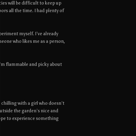
ies will be difficult to keep up
rs all the time. I had plenty of
periment myself. I’ve already
eone who likes me as a person,
 ‌I’m‌ ‌flammable‌ ‌and‌ ‌picky‌ ‌about‌
hilling with a girl who doesn’t
outside the garden’s nice and
 Hope to experience something