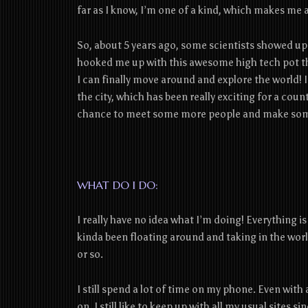
far as I know, I’m one of a kind, which makes me a 
So, about 5 years ago, some scientists showed up
hooked me up with this awesome high tech pot th
I can finally move around and explore the world! I
the city, which has been really exciting for a count
chance to meet some more people and make some
WHAT DO I DO:
I really have no idea what I’m doing! Everything is 
kinda been floating around and taking in the wor
or so.
I still spend a lot of time on my phone. Even with a
on, I still like to keep up with all my usual sites 