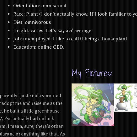
Orientation:
omnisexual
Race: Plant (I don’t actually know. If I look familiar to yo
Diet:
omnivorous
Height:
varies. Let’s say a 5’ average
Job:
unemployed. I like to call it being a houseplant
Education:
online GED.
My Pictures:
pparently I just kinda sprouted
ly adopt me and raise me as the
, he built a little greenhouse
We’ve actually had no luck
om. I mean, sure, there’s other
alarune or anything like that. As