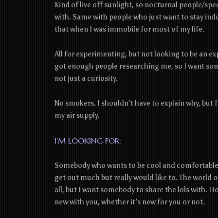
Kind of live off sunlight, so nocturnal people/spec
with. Same with people who just want to stay indoo
that when I was immobile for most of my life.
All for experimenting, but not looking to be an ex
got enough people researching me, so I want som
not just a curiosity.
No‌ ‌smokers.‌ ‌I‌ ‌shouldn’t‌ ‌have‌ ‌to‌ ‌explain‌ ‌why,‌ ‌but‌
‌my‌ ‌air‌ ‌supply.‌ ‌
I’M LOOKING FOR:
Somebody who wants to be cool and comfortable c
get out much but really would like to. The world 
all, but I want somebody to share the lols with.
new with you, whether it’s new for you or not.