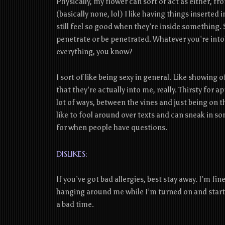
Physically, my flower can sort of act as either, fr
(basically none, lol) I like having things inserte
still feel so good when they’re inside something. 
penetrate or be penetrated. Whatever you’re into! 
everything, you know?
I sort of like being sexy in general. Like showing
that they’re actually into me, really. Thirsty for app
lot of ways, between the vines and just being on t
like to fool around over texts and can sneak in
for when people have questions.
DISLIKES:
If you’ve got bad allergies, best stay away. I’m fin
hanging around me while I’m turned on and start 
a bad time.