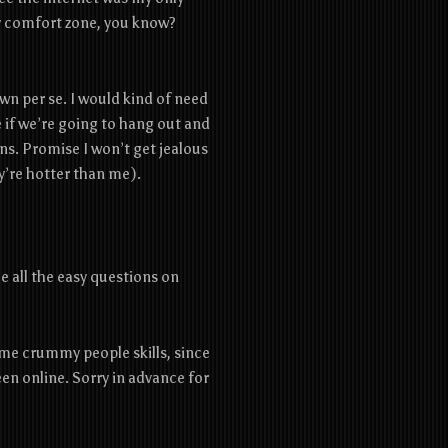
 my comfort zone, you know?
y own per se. I would kind of need
if we’re going to hang out and
ns. Promise I won’t get jealous
y’re hotter than me).
:
me all the easy questions on
some crummy people skills, since
en online. Sorry in advance for