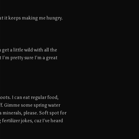
but it keeps making me hungry.
get a little wild with all the
ut I’m pretty sure I’m a great
ots. I can eat regular food,
tuff. Gimme some spring water
a minerals, please. Soft spot for
ertilizer jokes, cuz I’ve heard