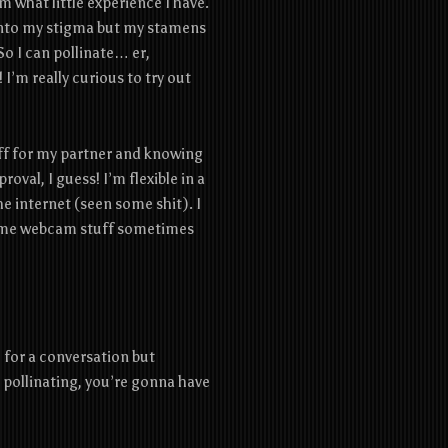
om what little experience I have.
d into my stigma but my stamens
So I can pollinate… er,
I’m really curious to try out
 off for my partner and knowing
roval, I guess! I’m flexible in a
he internet (seen some shit). I
 some webcam stuff sometimes
e for a conversation but
pollinating, you’re gonna have