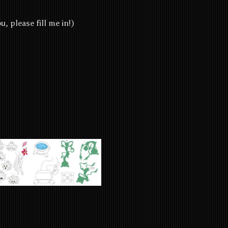
u, please fill me in!)