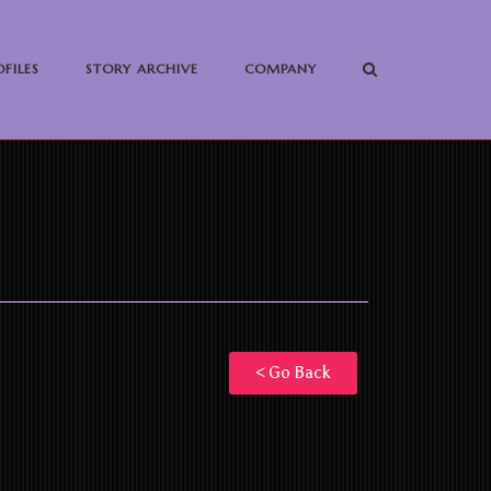
FILES
STORY ARCHIVE
COMPANY
< Go Back