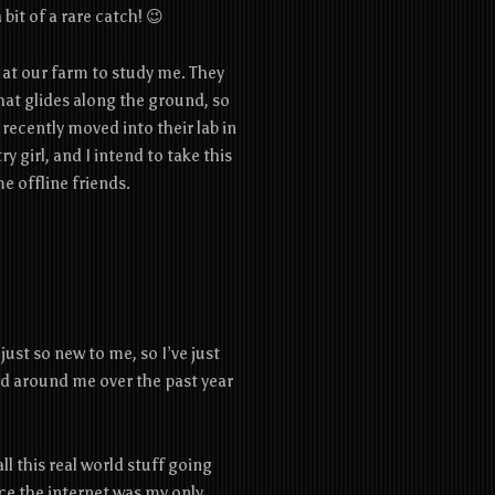
bit of a rare catch! 😉
 at our farm to study me. They
at glides along the ground, so
 recently moved into their lab in
ry girl, and I intend to take this
 offline friends.
just so new to me, so I’ve just
ld around me over the past year
ll this real world stuff going
since the internet was my only