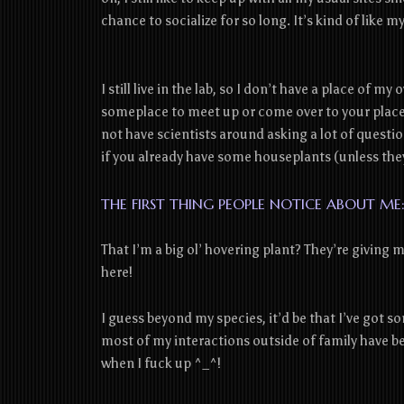
chance to socialize for so long. It’s kind of like
I still live in the lab, so I don’t have a place of m
someplace to meet up or come over to your place 
not have scientists around asking a lot of questio
if you already have some houseplants (unless the
THE FIRST THING PEOPLE NOTICE ABOUT ME
That I’m a big ol’ hovering plant? They’re giving 
here!
I guess beyond my species, it’d be that I’ve got 
most of my interactions outside of family have be
when I fuck up ^_^!