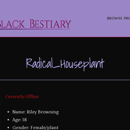
BROWSE PRO
Radical_Houseplant
Currently Offline
Name:
Riley Browning
Age: 18
Gender:
Female/plant