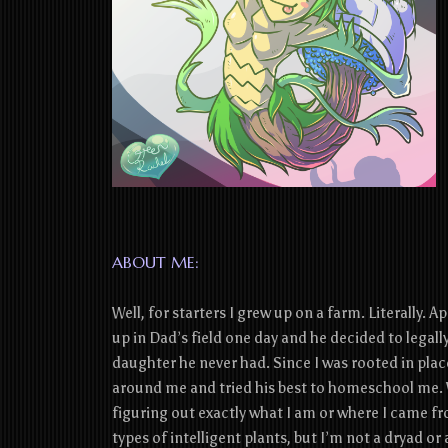
ABOUT ME:
Well, for starters I grew up on a farm. Literally. A
up in Dad’s field one day and he decided to legal
daughter he never had. Since I was rooted in place
around me and tried his best to homeschool me. 
figuring out exactly what I am or where I came fr
types of intelligent plants, but I’m not a dryad or 